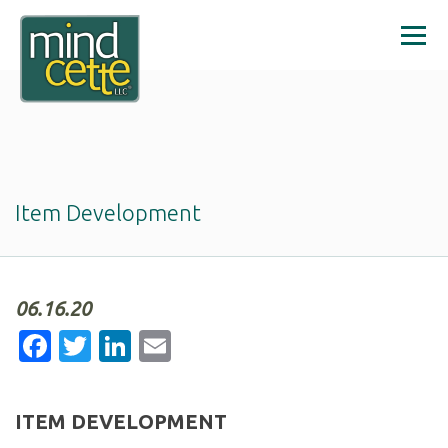
Item Development
06.16.20
Facebook
Twitter
LinkedIn
Email
ITEM DEVELOPMENT