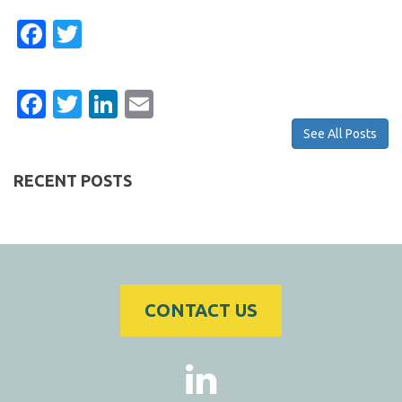
Facebook
Twitter
Facebook
Twitter
LinkedIn
Email
See All Posts
RECENT POSTS
CONTACT US